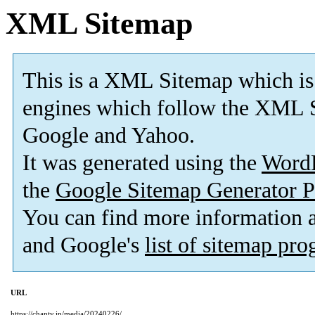
XML Sitemap
This is a XML Sitemap which is
engines which follow the XML S
Google and Yahoo.
It was generated using the
Word
the
Google Sitemap Generator P
You can find more information
and Google's
list of sitemap pr
URL
https://chanty.jp/media/20240226/