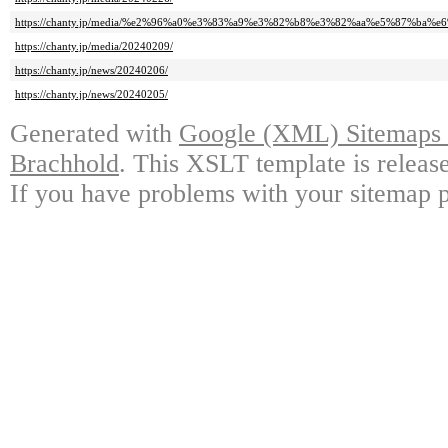
https://chanty.jp/media/%e2%96%a0%e3%83%a9%e3%82%b8%e3%82%aa%e5%87%ba
https://chanty.jp/media/20240209/
https://chanty.jp/news/20240206/
https://chanty.jp/news/20240205/
Generated with
Google (XML) Sitemaps G
Brachhold
. This XSLT template is releas
If you have problems with your sitemap p